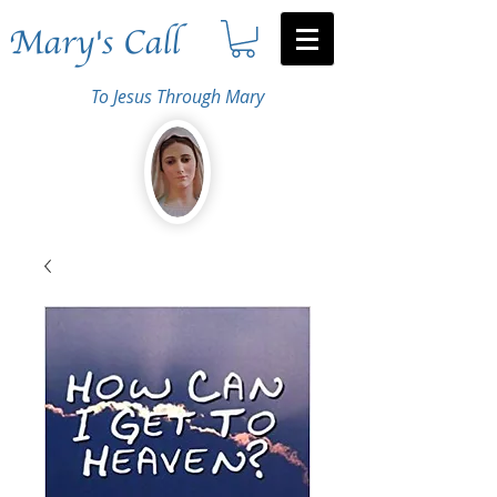
Mary's Call
To Jesus Through Mary