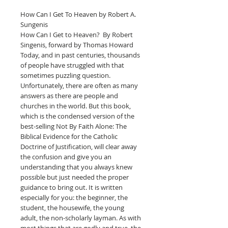
How Can I Get To Heaven by Robert A.
Sungenis
How Can I Get to Heaven? By Robert
Singenis, forward by Thomas Howard
Today, and in past centuries, thousands
of people have struggled with that
sometimes puzzling question.
Unfortunately, there are often as many
answers as there are people and
churches in the world. But this book,
which is the condensed version of the
best-selling Not By Faith Alone: The
Biblical Evidence for the Catholic
Doctrine of Justification, will clear away
the confusion and give you an
understanding that you always knew
possible but just needed the proper
guidance to bring out. It is written
especially for you: the beginner, the
student, the housewife, the young
adult, the non-scholarly layman. As with
most things that are godly and true, the