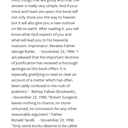
answer is really very simple. And if your
mind and heart are open, this book will
not only show you the way to heaven
but it will also give you a new outlook
on life on earth. After reading it, you will
know what God expects of you and
what will lead you to his heavenly
mansion. Imprimatur. Reviews Father
George Rutler, - November 23, 1996: "I
am pleased that the important doctrine
of Justification has received a thorough
apologia as this book offers. It is
especially gratifying to read so clear an
account of a matter which has often
been sadly confused in the rush of
polemics." Bishop Fabian Bruskewitz,
- November 23, 1996: "Robert Sungenis
leaves nothing to chance, no stone
unturned, no concession for any other
reasonable argument." Father
Ronald Tacelli, - November 23, 1996:
"Only some books deserve to be called