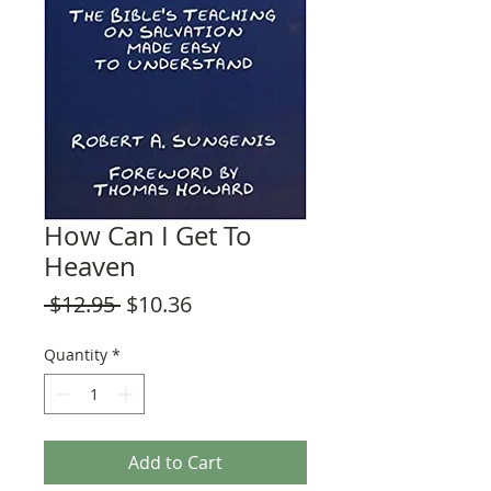
How Can I Get To
Heaven
Regular
Sale
 $12.95 
$10.36
Price
Price
Quantity
*
Add to Cart