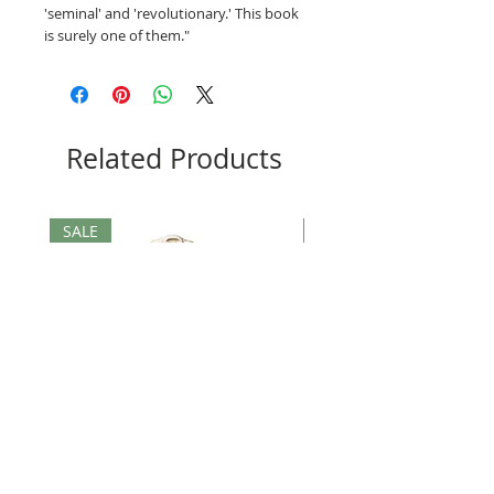
'seminal' and 'revolutionary.' This book
is surely one of them."
Related Products
SALE
SALE