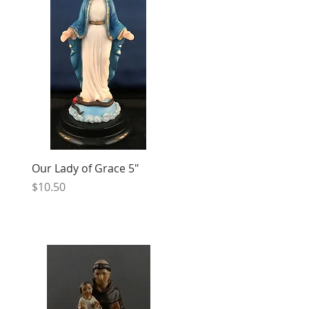
Our Lady of Grace 5"
Price
$10.50