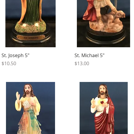
St. Joseph 5"
St. Michael 5"
Price
Price
$10.50
$13.00