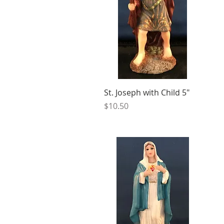
St. Joseph with Child 5"
Price
$10.50