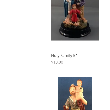
Holy Family 5"
Price
$13.00