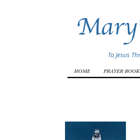
Mary'
To Jesus T
HOME
PRAYER BOOK