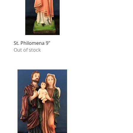
St. Philomena 9"
Out of stock