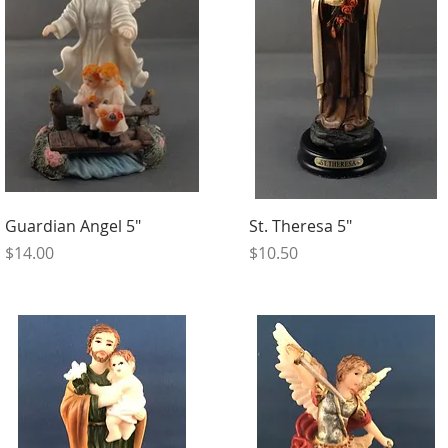
Guardian Angel 5"
St. Theresa 5"
Price
Price
$14.00
$10.50