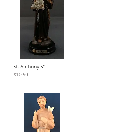
St. Anthony 5"
Price
$10.50