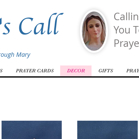
s Call
Calli
You T
Praye
hrough Mary
S
PRAYER CARDS
DECOR
GIFTS
PRA