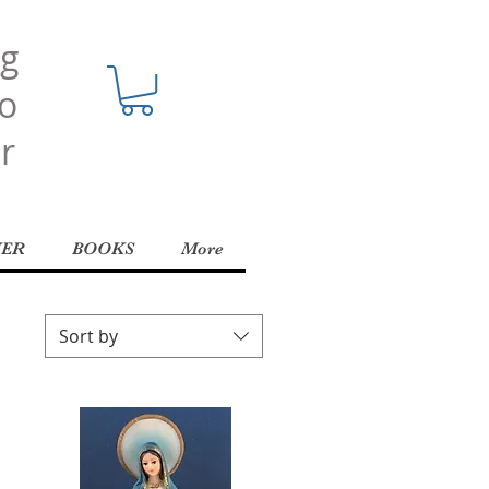
ng
o
r
YER
BOOKS
More
Sort by