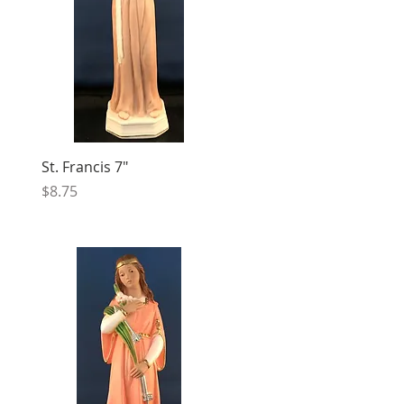
St. Francis 7"
Price
$8.75