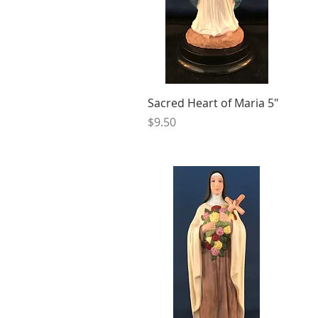
Sacred Heart of Maria 5"
Price
$9.50