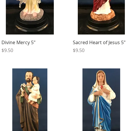
Divine Mercy 5"
Sacred Heart of Jesus 5"
Price
Price
$9.50
$9.50