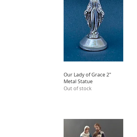
Our Lady of Grace 2"
Metal Statue
Out of stock