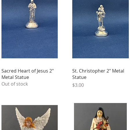
Sacred Heart of Jesus 2"
St. Christopher 2" Metal
Metal Statue
Statue
Out of stock
Price
$3.00