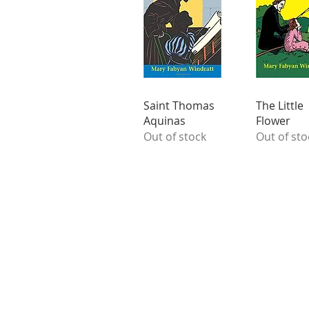
Saint Thomas
The Little
Aquinas
Flower
Out of stock
Out of sto