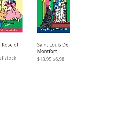
t Rose of
Saint Louis De
Montfort
of stock
Regular Price
Sale Price
$13.95
$6.98