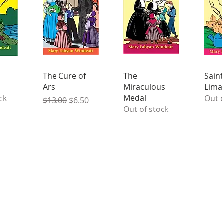
The Cure of
The
Sain
Ars
Miraculous
Lima
Medal
ck
Out 
Regular Price
Sale Price
$13.00
$6.50
Out of stock