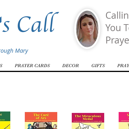
s Call
Calli
You T
Praye
hrough Mary
S
PRAYER CARDS
DECOR
GIFTS
PRA