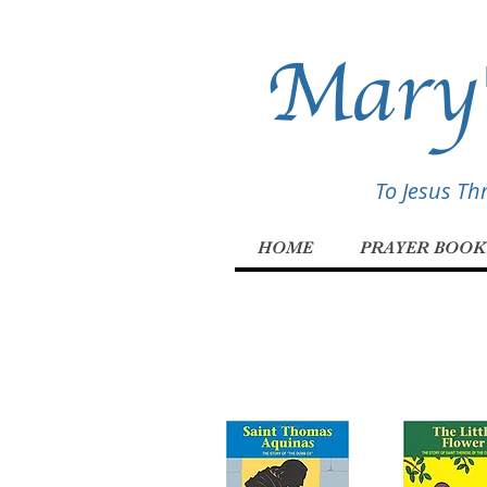
Mary'
To Jesus T
HOME
PRAYER BOOK