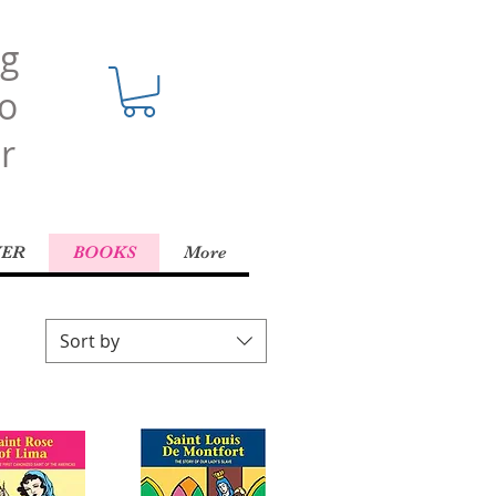
ng
o
r
YER
BOOKS
More
Sort by