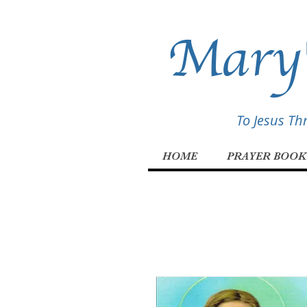
Mary'
To Jesus T
HOME
PRAYER BOOK