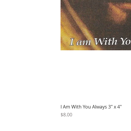
I Am With You Always 3" x 4"
Price
$8.00