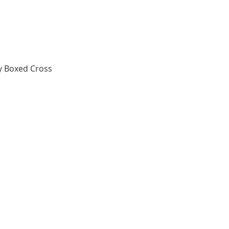
y Boxed Cross