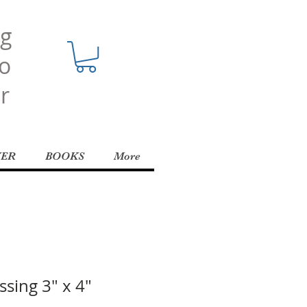
ng
o
r
YER
BOOKS
More
ssing 3" x 4"