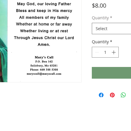
Price
$8.00
Quantity
*
Select
Quantity
*