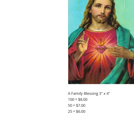
A Family Blessing 3" x 4"
100 = $8.00
50 = $7.00
25 = $6.00