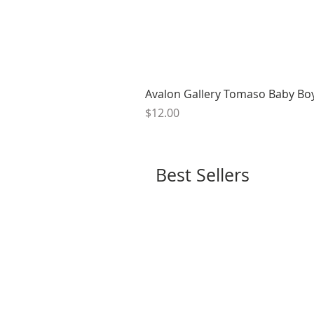
Avalon Gallery Tomaso Baby Bo
Price
$12.00
Best Sellers