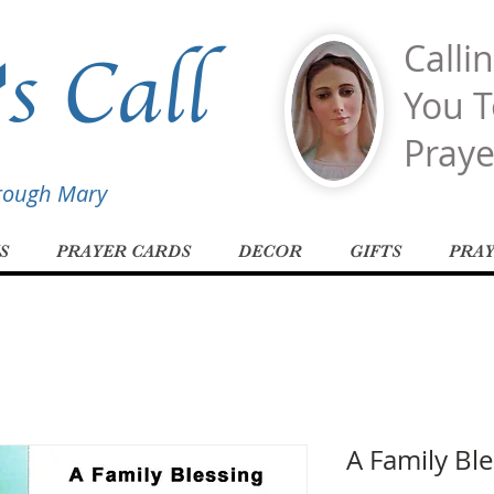
s Call
Calli
You T
Praye
hrough Mary
S
PRAYER CARDS
DECOR
GIFTS
PRA
A Family Ble