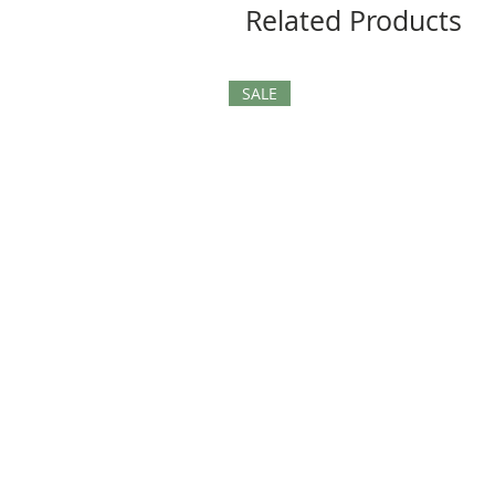
Related Products
SALE