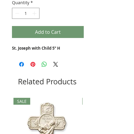
Quantity
*
Add to Cart
St. Joseph with Child 5" H
Related Products
SALE
SALE