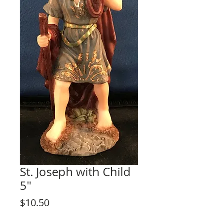
St. Joseph with Child
5"
Price
$10.50