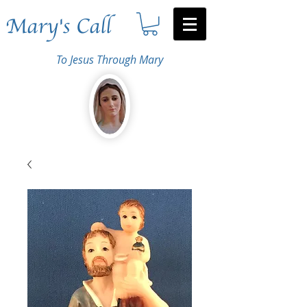
Mary's Call
To Jesus Through Mary