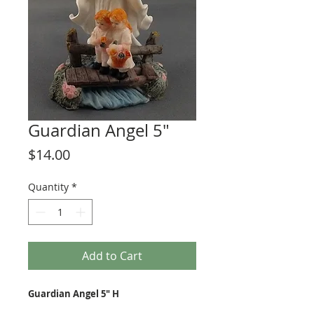
Guardian Angel 5"
Price
$14.00
Quantity
*
Add to Cart
Guardian Angel 5" H