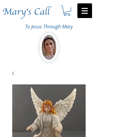
Mary's Call
To Jesus Through Mary