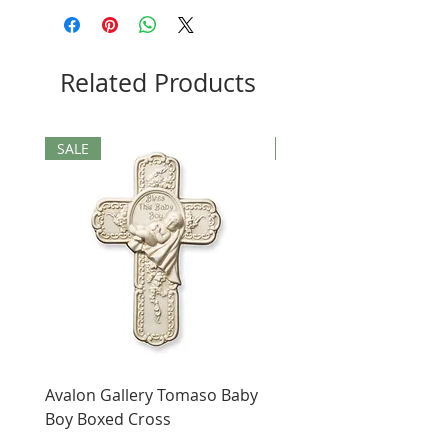
Related Products
SALE
SALE
Avalon Gallery Tomaso Baby
Black St. Benedict Hol
Boy Boxed Cross
Pendant
Price
Price
$12.00
$4.00