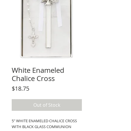
White Enameled
Chalice Cross
Price
$18.75
Out of Stock
5" WHITE ENAMELED CHALICE CROSS
WITH BLACK GLASS COMMUNION