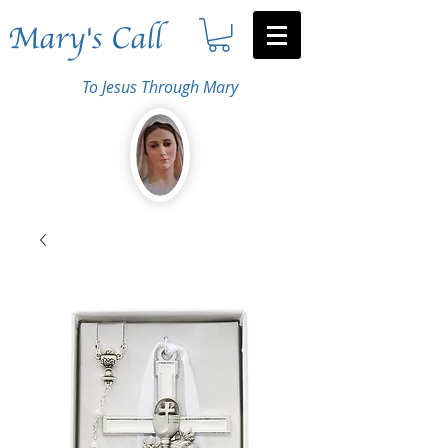
Mary's Call
To Jesus Through Mary