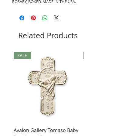
ROSARY, BOXED. MADE IN THE USA.
Related Products
SALE
SALE
Avalon Gallery Tomaso Baby
Black St. Benedict Hol