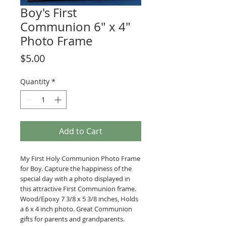
Boy's First
Communion 6" x 4"
Photo Frame
Price
$5.00
Quantity
*
Add to Cart
My First Holy Communion Photo Frame
for Boy. Capture the happiness of the
special day with a photo displayed in
this attractive First Communion frame.
Wood/Epoxy 7 3/8 x 5 3/8 inches, Holds
a 6 x 4 inch photo. Great Communion
gifts for parents and grandparents.