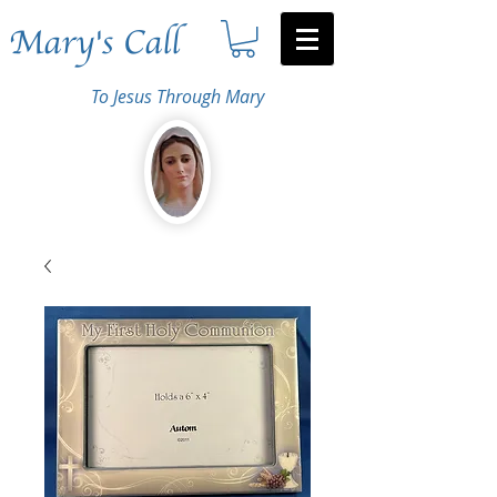
Mary's Call
To Jesus Through Mary