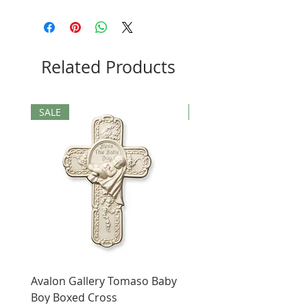
Related Products
SALE
SALE
Avalon Gallery Tomaso Baby
Black St. Benedict Hol
Boy Boxed Cross
Pendant