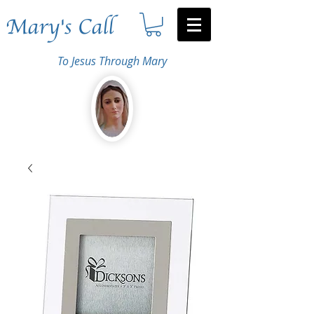
Mary's Call
To Jesus Through Mary