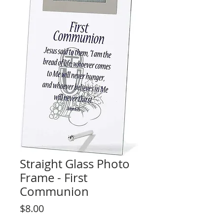
Straight Glass Photo
Frame - First
Communion
Price
$8.00