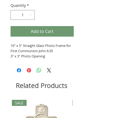
Quantity
*
Add to Cart
10" x 5" Straight Glass Photo Frame for
First Communion John 6:35
3" x 3" Photo Opening
Related Products
SALE
SALE