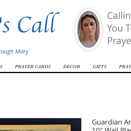
s Call
Calli
You T
Praye
hrough Mary
S
PRAYER CARDS
DECOR
GIFTS
PRA
Guardian An
10" Wall Pl