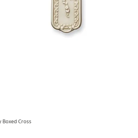
y Boxed Cross