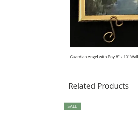
Guardian Angel with Boy 8" x 10" Wal
Related Products
SALE