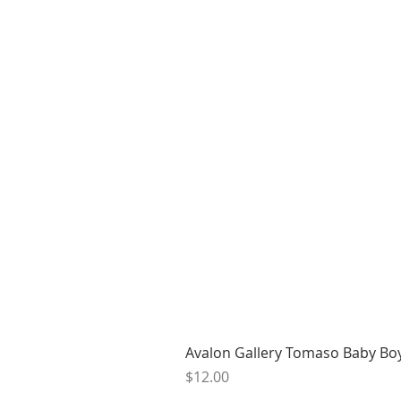
Avalon Gallery Tomaso Baby Bo
Price
$12.00