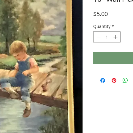
Price
$5.00
Quantity
*