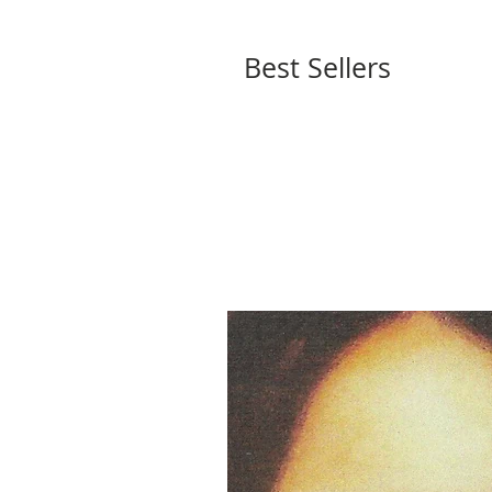
Best Sellers