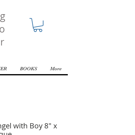
ng
o
r
YER
BOOKS
More
gel with Boy 8" x
aque