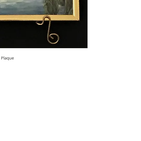
l Plaque