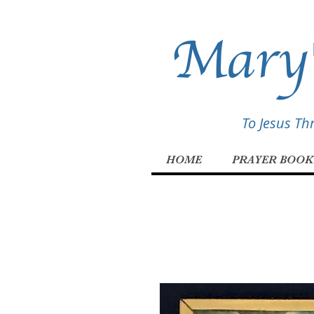
Mary'
To Jesus T
HOME
PRAYER BOOK