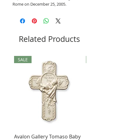
Rome on December 25, 2005.
Related Products
SALE
SALE
Avalon Gallery Tomaso Baby
Black St. Benedict Hol