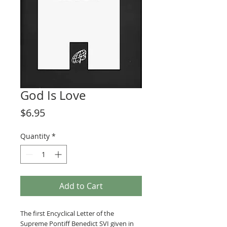
God Is Love
Price
$6.95
Quantity
*
Add to Cart
The first Encyclical Letter of the
Supreme Pontiff Benedict SVI given in