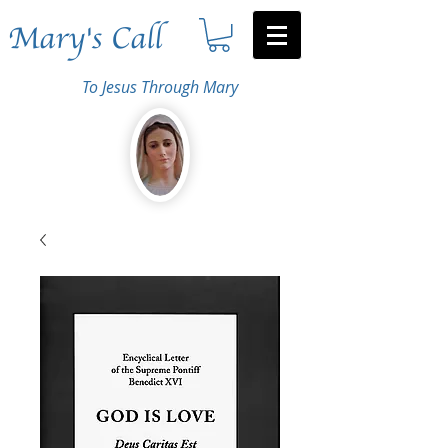
Mary's Call
To Jesus Through Mary