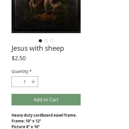
Jesus with sheep
Price
$2.50
Quantity
*
Add to Cart
Heavy duty cardboard easel frame.
Frame: 10" x 12"
Picture 8" x 10"