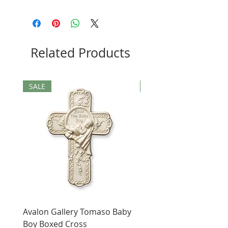
Related Products
SALE
SALE
Avalon Gallery Tomaso Baby
Black St. Benedict Hol
Boy Boxed Cross
Pendant