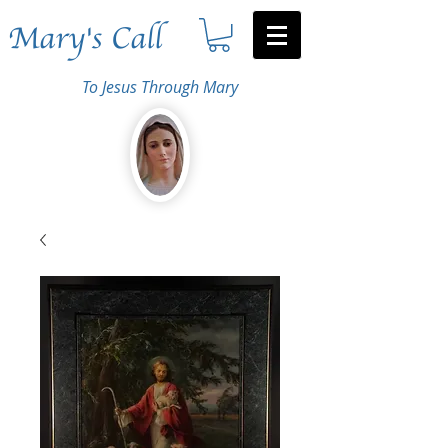
Mary's Call
To Jesus Through Mary