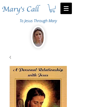
Mary's Call
To Jesus Through Mary