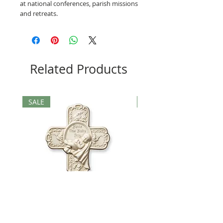
at national conferences, parish missions
and retreats.
Related Products
SALE
SALE