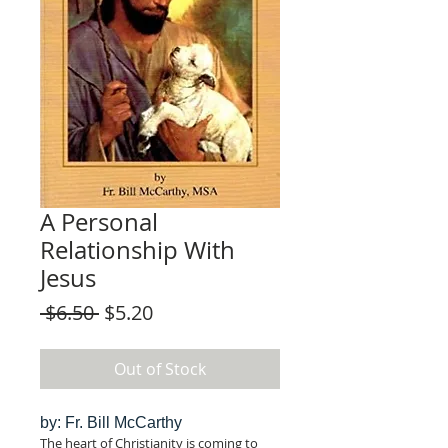
A Personal
Relationship With
Jesus
Regular
Sale
 $6.50 
$5.20
Price
Price
Out of Stock
by: Fr. Bill McCarthy
The heart of Christianity is coming to