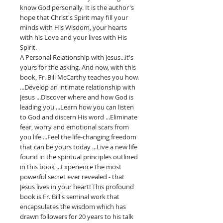
know God personally. It is the author's
hope that Christ's Spirit may fill your
minds with His Wisdom, your hearts
with his Love and your lives with His
Spirit.
A Personal Relationship with Jesus...it's
yours for the asking. And now, with this
book, Fr. Bill McCarthy teaches you how.
...Develop an intimate relationship with
Jesus ...Discover where and how God is
leading you ...Learn how you can listen
to God and discern His word ...Eliminate
fear, worry and emotional scars from
you life ...Feel the life-changing freedom
that can be yours today ...Live a new life
found in the spiritual principles outlined
in this book ...Experience the most
powerful secret ever revealed - that
Jesus lives in your heart! This profound
book is Fr. Bill's seminal work that
encapsulates the wisdom which has
drawn followers for 20 years to his talk