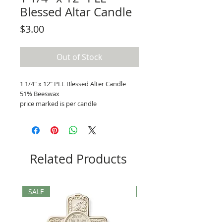
Blessed Altar Candle
Price
$3.00
Out of Stock
1 1/4" x 12" PLE Blessed Alter Candle
51% Beeswax
price marked is per candle
Related Products
SALE
SALE