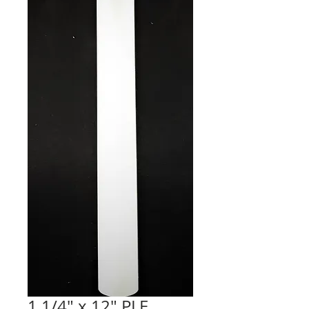
1 1/4" x 12" PLE