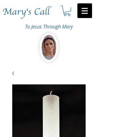
Mary's Call
To Jesus Through Mary