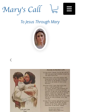
Mary's Call
To Jesus Through Mary