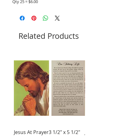
Qty 25 = $6.00
Related Products
Jesus At Prayer3 1/2" x 5 1/2"
Jesus Crucified 4" X 6"