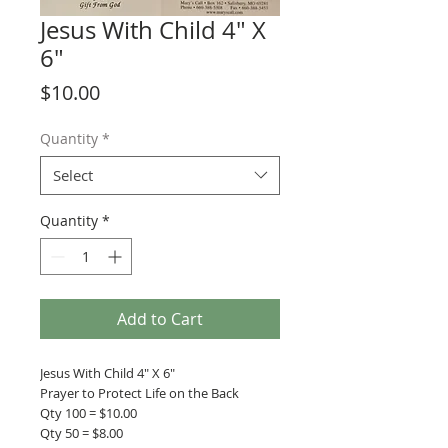
Jesus With Child 4" X
6"
Price
$10.00
Quantity
*
Select
Quantity
*
Add to Cart
Jesus With Child 4" X 6"
Prayer to Protect Life on the Back
Qty 100 = $10.00
Qty 50 = $8.00