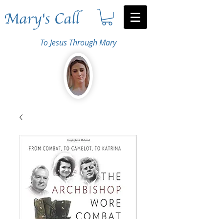
Mary's Call
To Jesus Through Mary