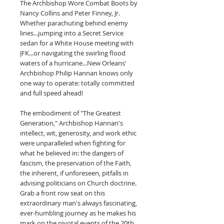
The Archbishop Wore Combat Boots by
Nancy Collins and Peter Finney, Jr.
Whether parachuting behind enemy
lines...jumping into a Secret Service
sedan for a White House meeting with
JFK...or navigating the swirling flood
waters of a hurricane...New Orleans'
Archbishop Philip Hannan knows only
one way to operate: totally committed
and full speed ahead!
The embodiment of "The Greatest
Generation," Archbishop Hannan's
intellect, wit, generosity, and work ethic
were unparalleled when fighting for
what he believed in: the dangers of
fascism, the preservation of the Faith,
the inherent, if unforeseen, pitfalls in
advising politicians on Church doctrine.
Grab a front row seat on this
extraordinary man's always fascinating,
ever-humbling journey as he makes his
mark on the pivotal events of the 20th