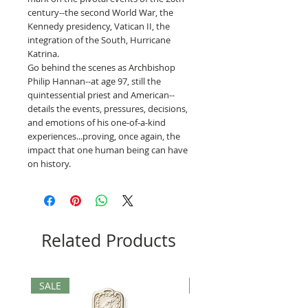
century--the second World War, the
Kennedy presidency, Vatican II, the
integration of the South, Hurricane
Katrina.
Go behind the scenes as Archbishop
Philip Hannan--at age 97, still the
quintessential priest and American--
details the events, pressures, decisions,
and emotions of his one-of-a-kind
experiences...proving, once again, the
impact that one human being can have
on history.
Related Products
SALE
SALE