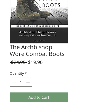
The Archbishop
Wore Combat Boots
Regular
Sale
 $24.95 
$19.96
Price
Price
Quantity
*
Add to Cart