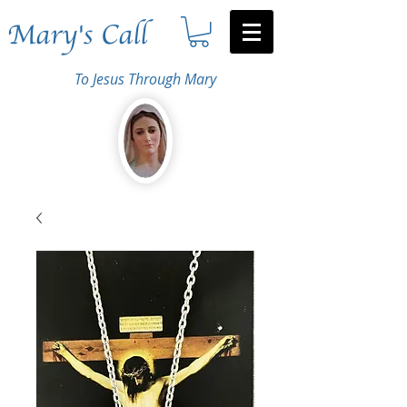
Mary's Call
To Jesus Through Mary